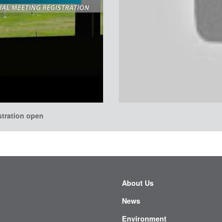
stration open
About Us
News
Environment