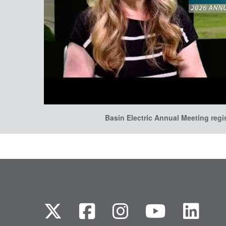
Basin Electric Annual Meeting regi