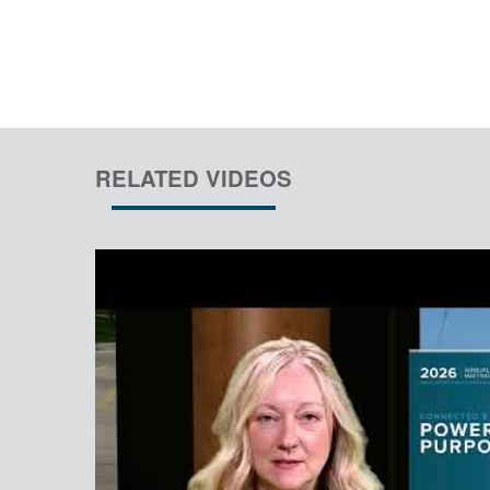
RELATED VIDEOS