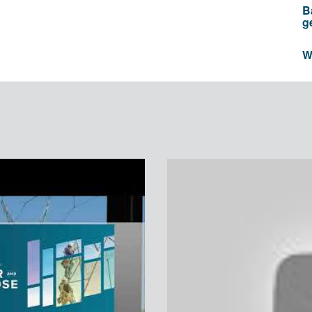
B
g
W