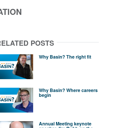
ATION
RELATED POSTS
Why Basin? The right fit
Why Basin? Where careers
begin
Annual Meeting keynote