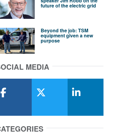
speaker Jim Robb on the
future of the electric grid
Beyond the job: TSM
equipment given a new
purpose
SOCIAL MEDIA
facebook
x-twitter
linkedin
CATEGORIES