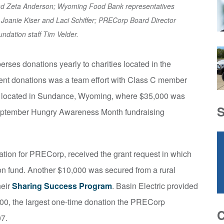
and Zeta Anderson; Wyoming Food Bank representatives
s Joanie Kiser and Laci Schiffer; PRECorp Board Director
ndation staff Tim Velder.
erses donations yearly to charities located in the
recent donations was a team effort with Class C member
located in Sundance, Wyoming, where $35,000 was
September Hungry Awareness Month fundraising
dation for PRECorp, received the grant request in which
ion fund. Another $10,000 was secured from a rural
heir
Sharing Success Program
. Basin Electric provided
000, the largest one-time donation the PRECorp
07.