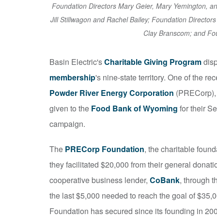
Foundation Directors Mary Geier, Mary Yemington, 
Jill Stillwagon and Rachel Bailey; Foundation Director
Clay Branscom; and Fou
Basin Electric's
Charitable Giving Program
disp
membership
's nine-state territory. One of the 
Powder River Energy Corporation
(PRECorp), 
given to the
Food Bank of Wyoming
for their 
campaign.
The
PRECorp Foundation
, the charitable foun
they facilitated $20,000 from their general donat
cooperative business lender,
CoBank
, through t
the last $5,000 needed to reach the goal of $35,
Foundation has secured since its founding in 20