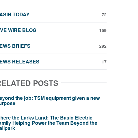
ASIN TODAY
72
IVE WIRE BLOG
159
EWS BRIEFS
292
EWS RELEASES
17
RELATED POSTS
eyond the job: TSM equipment given a new
urpose
here the Larks Land: The Basin Electric
amily Helping Power the Team Beyond the
allpark