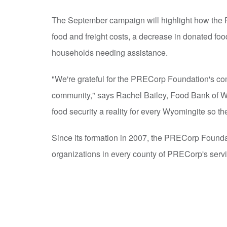
The September campaign will highlight how the F
food and freight costs, a decrease in donated food
households needing assistance.
"We're grateful for the PRECorp Foundation's co
community," says Rachel Bailey, Food Bank of W
food security a reality for every Wyomingite so th
Since its formation in 2007, the PRECorp Founda
organizations in every county of PRECorp's servic