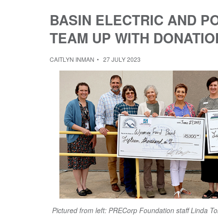
BASIN ELECTRIC AND 
TEAM UP WITH DONATIO
CAITLYN INMAN
27 JULY 2023
Pictured from left: PRECorp Foundation staff Linda