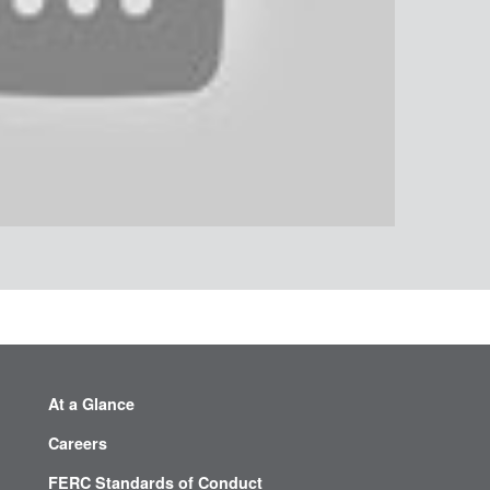
At a Glance
Careers
FERC Standards of Conduct