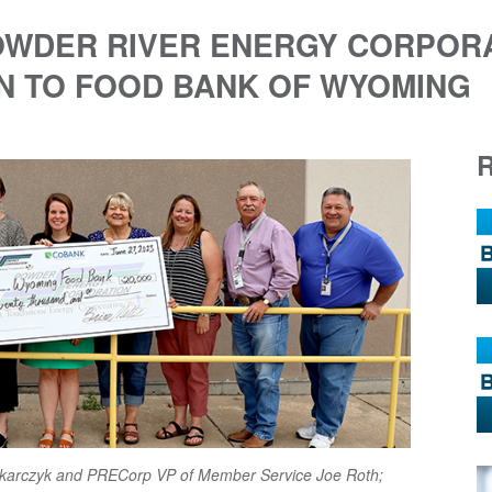
POWDER RIVER ENERGY CORPOR
N TO FOOD BANK OF WYOMING
 Tokarczyk and PRECorp VP of Member Service Joe Roth;