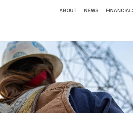
ABOUT
NEWS
FINANCIAL