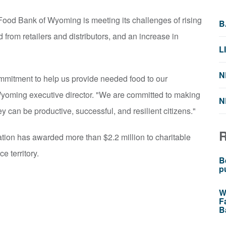
ood Bank of Wyoming is meeting its challenges of rising
B
 from retailers and distributors, and an increase in
L
N
mmitment to help us provide needed food to our
yoming executive director. "We are committed to making
N
ey can be productive, successful, and resilient citizens."
tion has awarded more than $2.2 million to charitable
e territory.
B
p
W
F
B