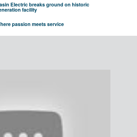
asin Electric breaks ground on historic
eneration facility
here passion meets service