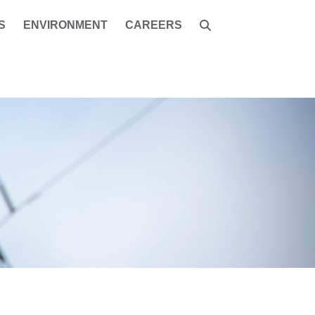
S
ENVIRONMENT
CAREERS