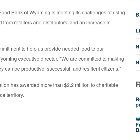
ood Bank of Wyoming is meeting its challenges of rising
B
 from retailers and distributors, and an increase in
L
N
mmitment to help us provide needed food to our
yoming executive director. "We are committed to making
N
ey can be productive, successful, and resilient citizens."
tion has awarded more than $2.2 million to charitable
e territory.
B
p
W
F
B