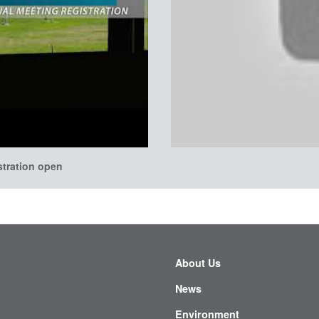
stration open
About Us
News
Environment