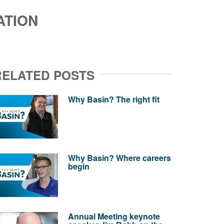
ATION
RELATED POSTS
Why Basin? The right fit
Why Basin? Where careers
begin
Annual Meeting keynote