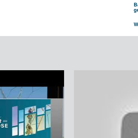
B
g
W