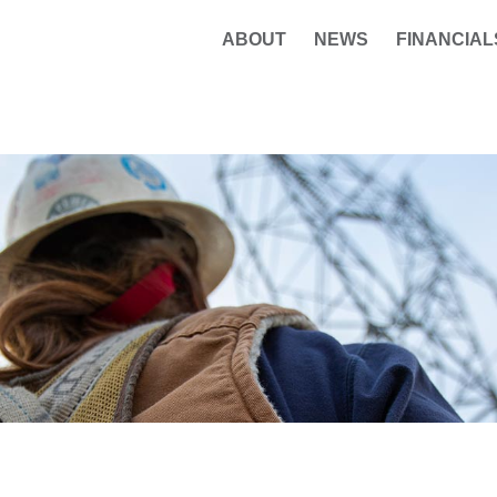
ABOUT
NEWS
FINANCIAL