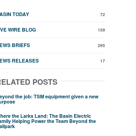
ASIN TODAY
72
IVE WIRE BLOG
159
EWS BRIEFS
295
EWS RELEASES
17
RELATED POSTS
eyond the job: TSM equipment given a new
urpose
here the Larks Land: The Basin Electric
amily Helping Power the Team Beyond the
allpark