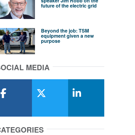
speaker Jim Robb on the
future of the electric grid
Beyond the job: TSM
equipment given a new
purpose
SOCIAL MEDIA
facebook
x-twitter
linkedin
CATEGORIES