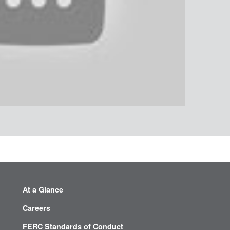
At a Glance
Careers
FERC Standards of Conduct