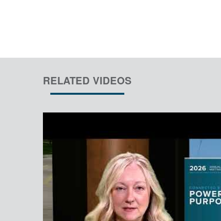
RELATED VIDEOS