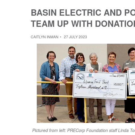
BASIN ELECTRIC AND 
TEAM UP WITH DONATIO
CAITLYN INMAN
27 JULY 2023
Pictured from left: PRECorp Foundation staff Linda