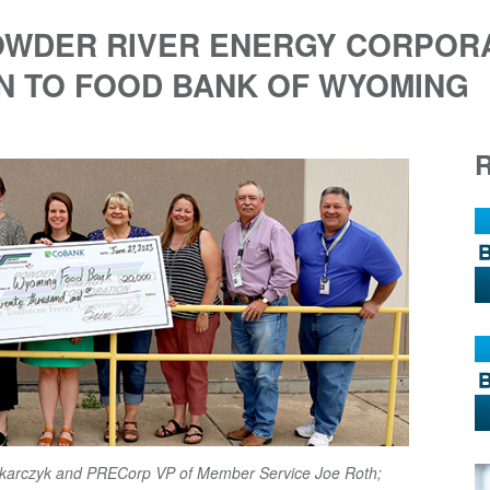
POWDER RIVER ENERGY CORPOR
N TO FOOD BANK OF WYOMING
 Tokarczyk and PRECorp VP of Member Service Joe Roth;