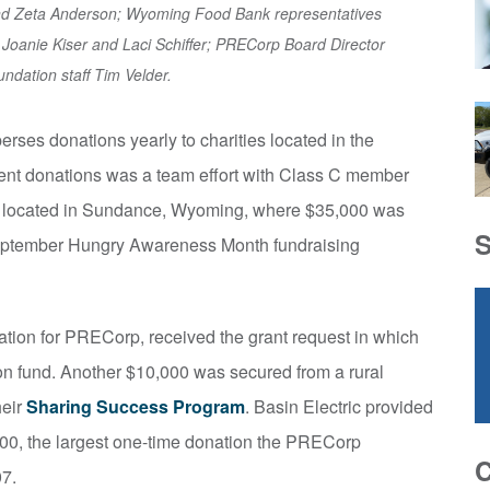
and Zeta Anderson; Wyoming Food Bank representatives
s Joanie Kiser and Laci Schiffer; PRECorp Board Director
ndation staff Tim Velder.
erses donations yearly to charities located in the
recent donations was a team effort with Class C member
located in Sundance, Wyoming, where $35,000 was
September Hungry Awareness Month fundraising
dation for PRECorp, received the grant request in which
ion fund. Another $10,000 was secured from a rural
heir
Sharing Success Program
. Basin Electric provided
000, the largest one-time donation the PRECorp
07.