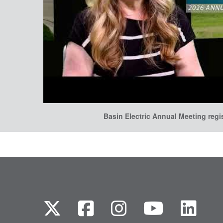
Basin Electric Annual Meeting regi