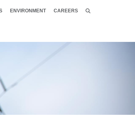
S
ENVIRONMENT
CAREERS