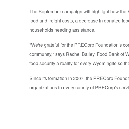
The September campaign will highlight how the F
food and freight costs, a decrease in donated food
households needing assistance.
"We're grateful for the PRECorp Foundation's co
community," says Rachel Bailey, Food Bank of W
food security a reality for every Wyomingite so th
Since its formation in 2007, the PRECorp Founda
organizations in every county of PRECorp's servic