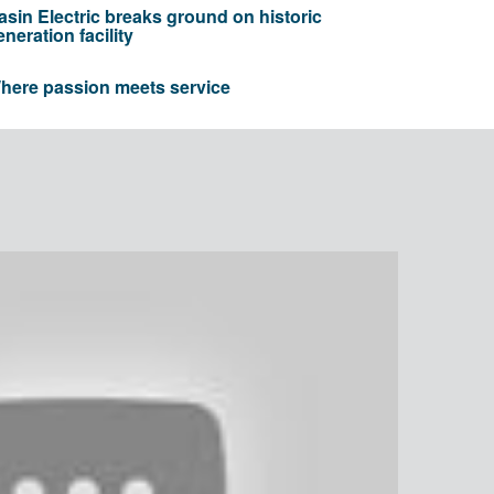
asin Electric breaks ground on historic
eneration facility
here passion meets service