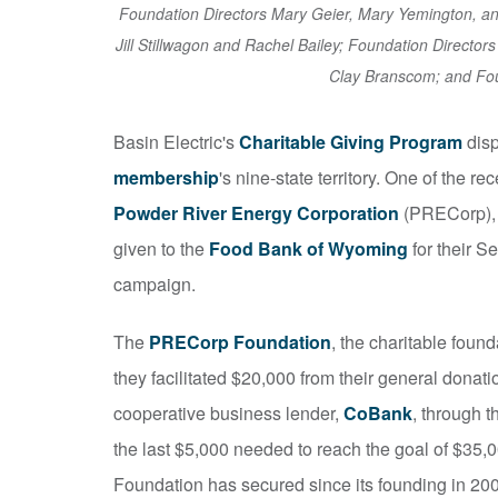
Foundation Directors Mary Geier, Mary Yemington, 
Jill Stillwagon and Rachel Bailey; Foundation Director
Clay Branscom; and Fou
Basin Electric's
Charitable Giving Program
disp
membership
's nine-state territory. One of the 
Powder River Energy Corporation
(PRECorp), 
given to the
Food Bank of Wyoming
for their 
campaign.
The
PRECorp Foundation
, the charitable foun
they facilitated $20,000 from their general donat
cooperative business lender,
CoBank
, through t
the last $5,000 needed to reach the goal of $35,
Foundation has secured since its founding in 20