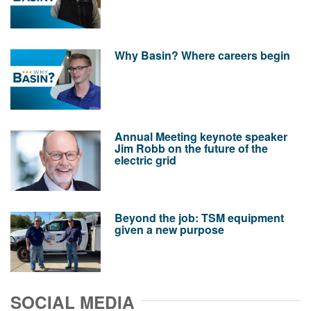
Why Basin? Where careers begin
Annual Meeting keynote speaker
Jim Robb on the future of the
electric grid
Beyond the job: TSM equipment
given a new purpose
SOCIAL MEDIA