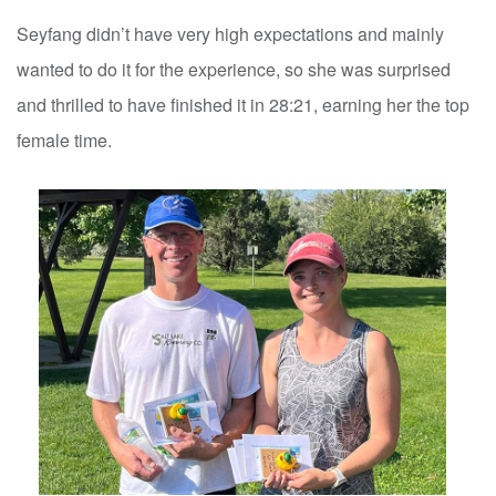
Seyfang didn’t have very high expectations and mainly
wanted to do it for the experience, so she was surprised
and thrilled to have finished it in 28:21, earning her the top
female time.