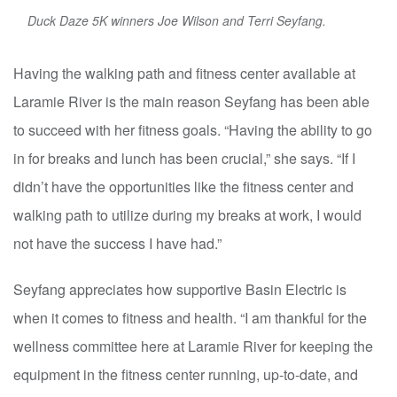
Duck Daze 5K winners Joe Wilson and Terri Seyfang.
Having the walking path and fitness center available at
Laramie River is the main reason Seyfang has been able
to succeed with her fitness goals. “Having the ability to go
in for breaks and lunch has been crucial,” she says. “If I
didn’t have the opportunities like the fitness center and
walking path to utilize during my breaks at work, I would
not have the success I have had.”
Seyfang appreciates how supportive Basin Electric is
when it comes to fitness and health. “I am thankful for the
wellness committee here at Laramie River for keeping the
equipment in the fitness center running, up-to-date, and