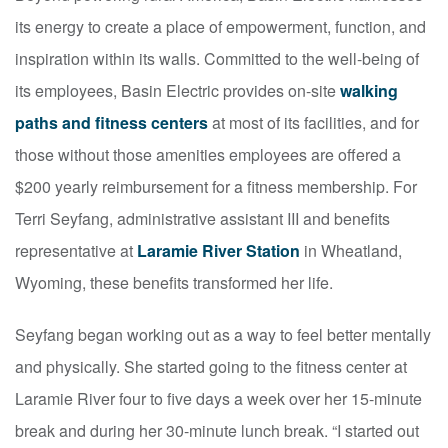
its energy to create a place of empowerment, function, and
inspiration within its walls. Committed to the well-being of
its employees, Basin Electric provides on-site
walking
paths and fitness centers
at most of its facilities, and for
those without those amenities employees are offered a
$200 yearly reimbursement for a fitness membership. For
Terri Seyfang, administrative assistant III and benefits
representative at
Laramie River Station
in Wheatland,
Wyoming, these benefits transformed her life.
Seyfang began working out as a way to feel better mentally
and physically. She started going to the fitness center at
Laramie River four to five days a week over her 15-minute
break and during her 30-minute lunch break. “I started out