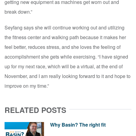
getting new equipment as machines get worn out and
break down.”
Seyfang says she will continue working out and utilizing
the fitness center and walking path because it makes her
feel better, reduces stress, and she loves the feeling of
accomplishment she gets while exercising. “I have signed
up for my next race, which will be a virtual, at the end of
November, and I am really looking forward to it and hope to
improve on my time.”
RELATED POSTS
Why Basin? The right fit