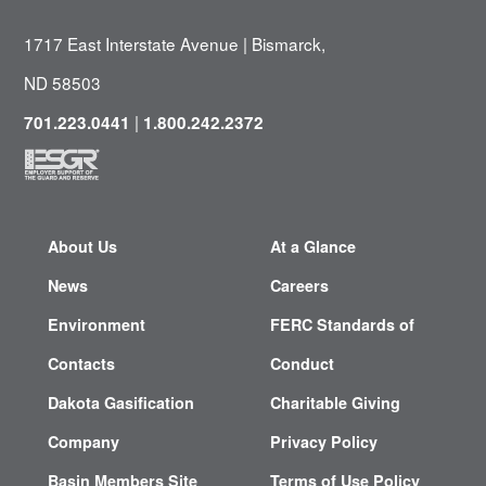
1717 East Interstate Avenue | Bismarck,
ND 58503
|
701.223.0441
1.800.242.2372
About Us
At a Glance
News
Careers
Environment
FERC Standards of
Contacts
Conduct
Dakota Gasification
Charitable Giving
Company
Privacy Policy
Basin Members Site
Terms of Use Policy