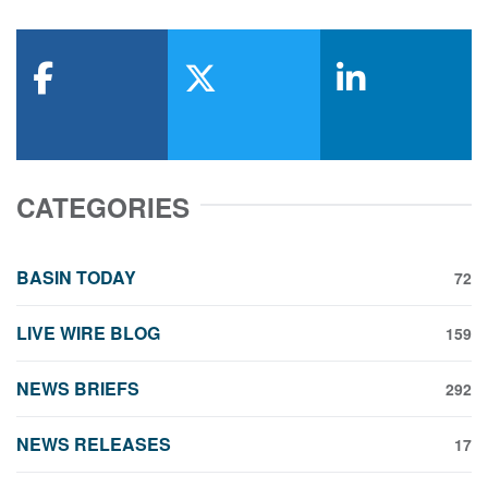
facebook
x-twitter
linkedin
CATEGORIES
BASIN TODAY
72
LIVE WIRE BLOG
159
NEWS BRIEFS
292
NEWS RELEASES
17