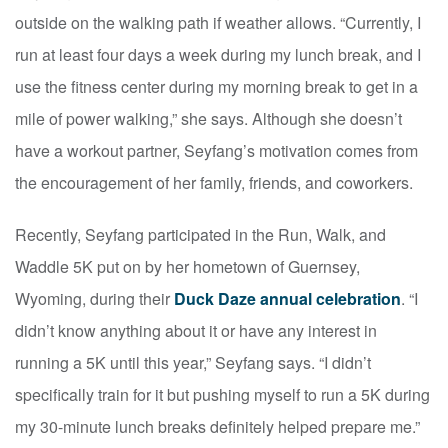
outside on the walking path if weather allows. “Currently, I
run at least four days a week during my lunch break, and I
use the fitness center during my morning break to get in a
mile of power walking,” she says. Although she doesn’t
have a workout partner, Seyfang’s motivation comes from
the encouragement of her family, friends, and coworkers.
Recently, Seyfang participated in the Run, Walk, and
Waddle 5K put on by her hometown of Guernsey,
Wyoming, during their
Duck Daze annual celebration
. “I
didn’t know anything about it or have any interest in
running a 5K until this year,” Seyfang says. “I didn’t
specifically train for it but pushing myself to run a 5K during
my 30-minute lunch breaks definitely helped prepare me.”