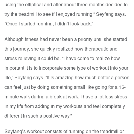
using the elliptical and after about three months decided to
try the treadmill to see if I enjoyed running,” Seyfang says.
“Once I started running, I didn’t look back.”
Although fitness had never been a priority until she started
this journey, she quickly realized how therapeutic and
stress relieving it could be. “I have come to realize how
important it is to incorporate some type of workout into your
life,” Seyfang says. “It is amazing how much better a person
can feel just by doing something small like going for a 15-
minute walk during a break at work. I have a lot less stress
in my life from adding in my workouts and feel completely
different in such a positive way.”
Seyfang’s workout consists of running on the treadmill or