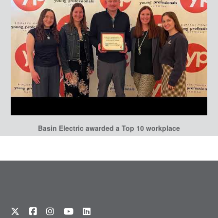
Basin Electric awarded a Top 10 workplace