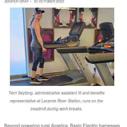
JENIFER GRAY
30 OCTOBER 2023
Terri Seyfang, administrative assistant III and benefits
representative at Laramie River Station, runs on the
treadmill during work breaks.
Beyond powering rural America, Basin Electric harnesses