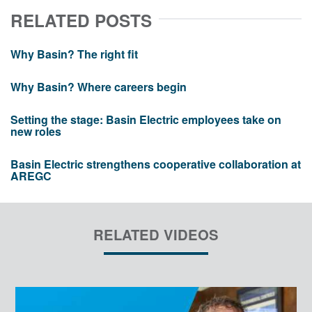
RELATED POSTS
Why Basin? The right fit
Why Basin? Where careers begin
Setting the stage: Basin Electric employees take on
new roles
Basin Electric strengthens cooperative collaboration at
AREGC
RELATED VIDEOS