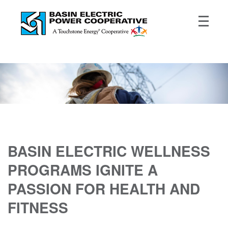
BASIN ELECTRIC WELLNESS
PROGRAMS IGNITE A
PASSION FOR HEALTH AND
FITNESS