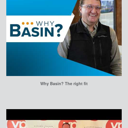
Why Basin? The right fit