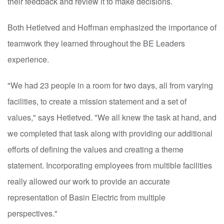
their feedback and review it to make decisions.
Both Hetletved and Hoffman emphasized the importance of
teamwork they learned throughout the BE Leaders
experience.
"We had 23 people in a room for two days, all from varying
facilities, to create a mission statement and a set of
values," says Hetletved. "We all knew the task at hand, and
we completed that task along with providing our additional
efforts of defining the values and creating a theme
statement. Incorporating employees from multible facilities
really allowed our work to provide an accurate
representation of Basin Electric from multiple
perspectives."