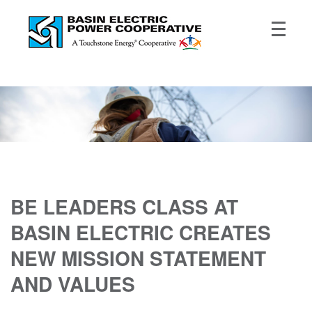
BE LEADERS CLASS AT
BASIN ELECTRIC CREATES
NEW MISSION STATEMENT
AND VALUES