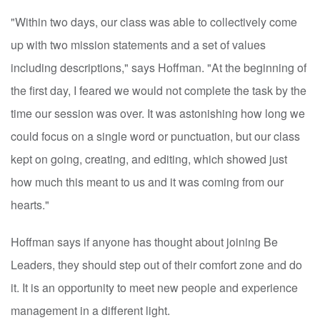
"Within two days, our class was able to collectively come
up with two mission statements and a set of values
including descriptions," says Hoffman. "At the beginning of
the first day, I feared we would not complete the task by the
time our session was over. It was astonishing how long we
could focus on a single word or punctuation, but our class
kept on going, creating, and editing, which showed just
how much this meant to us and it was coming from our
hearts."
Hoffman says if anyone has thought about joining Be
Leaders, they should step out of their comfort zone and do
it. It is an opportunity to meet new people and experience
management in a different light.