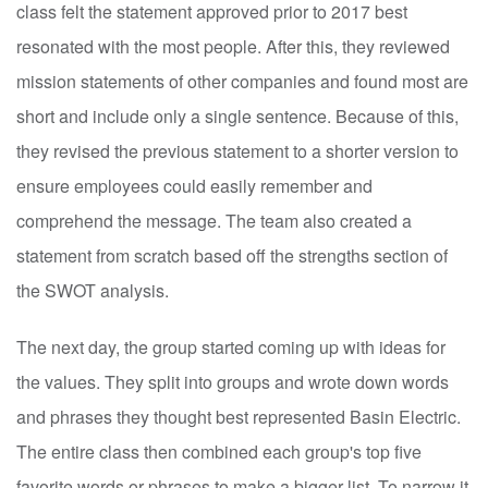
class felt the statement approved prior to 2017 best
resonated with the most people. After this, they reviewed
mission statements of other companies and found most are
short and include only a single sentence. Because of this,
they revised the previous statement to a shorter version to
ensure employees could easily remember and
comprehend the message. The team also created a
statement from scratch based off the strengths section of
the SWOT analysis.
The next day, the group started coming up with ideas for
the values. They split into groups and wrote down words
and phrases they thought best represented Basin Electric.
The entire class then combined each group's top five
favorite words or phrases to make a bigger list. To narrow it