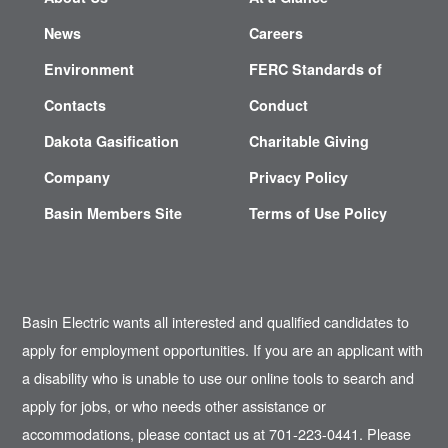
News
Careers
Environment
FERC Standards of
Contacts
Conduct
Dakota Gasification
Charitable Giving
Company
Privacy Policy
Basin Members Site
Terms of Use Policy
Basin Electric wants all interested and qualified candidates to
apply for employment opportunities. If you are an applicant with
a disability who is unable to use our online tools to search and
apply for jobs, or who needs other assistance or
accommodations, please contact us at 701-223-0441. Please