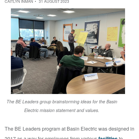
CAITLYN INMAN
31 AUGUST 2023
The BE Leaders group brainstorming ideas for the Basin
Electric mission statement and values.
The BE Leaders program at Basin Electric was designed in
2017 as a way for employees from various
facilities
to