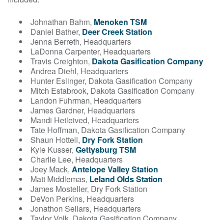
Johnathan Bahm,
Menoken TSM
Daniel Bather,
Deer Creek Station
Jenna Berreth, Headquarters
LaDonna Carpenter, Headquarters
Travis Creighton,
Dakota Gasification Company
Andrea Diehl, Headquarters
Hunter Eslinger, Dakota Gasification Company
Mitch Estabrook, Dakota Gasification Company
Landon Fuhrman, Headquarters
James Gardner, Headquarters
Mandi Hetletved, Headquarters
Tate Hoffman, Dakota Gasification Company
Shaun Hottell,
Dry Fork Station
Kyle Kusser,
Gettysburg TSM
Charlie Lee, Headquarters
Joey Mack,
Antelope Valley Station
Matt Middlemas,
Leland Olds Station
James Mosteller, Dry Fork Station
DeVon Perkins, Headquarters
Jonathon Sellars, Headquarters
Taylor Volk, Dakota Gasification Company