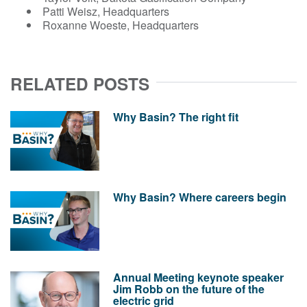
Patti Weisz, Headquarters
Roxanne Woeste, Headquarters
RELATED POSTS
Why Basin? The right fit
Why Basin? Where careers begin
Annual Meeting keynote speaker
Jim Robb on the future of the
electric grid