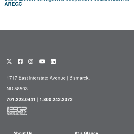
AREGC
1717 East Interstate Avenue | Bismarck,
ND 58503
|
701.223.0441
1.800.242.2372
About Us
At a Glance