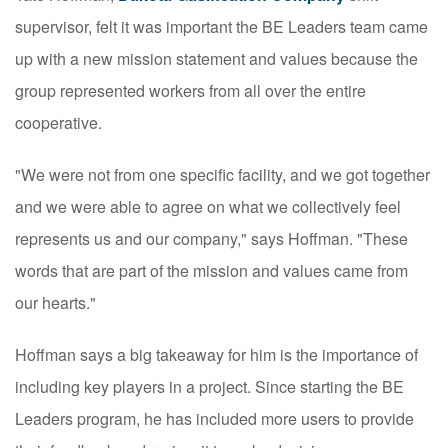
supervisor, felt it was important the BE Leaders team came
up with a new mission statement and values because the
group represented workers from all over the entire
cooperative.
"We were not from one specific facility, and we got together
and we were able to agree on what we collectively feel
represents us and our company," says Hoffman. "These
words that are part of the mission and values came from
our hearts."
Hoffman says a big takeaway for him is the importance of
including key players in a project. Since starting the BE
Leaders program, he has included more users to provide