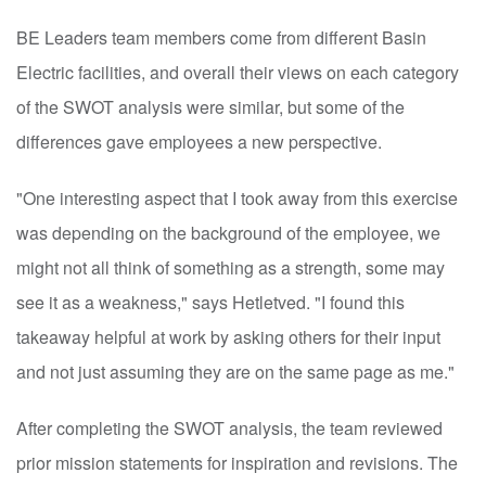
BE Leaders team members come from different Basin
Electric facilities, and overall their views on each category
of the SWOT analysis were similar, but some of the
differences gave employees a new perspective.
"One interesting aspect that I took away from this exercise
was depending on the background of the employee, we
might not all think of something as a strength, some may
see it as a weakness," says Hetletved. "I found this
takeaway helpful at work by asking others for their input
and not just assuming they are on the same page as me."
After completing the SWOT analysis, the team reviewed
prior mission statements for inspiration and revisions. The