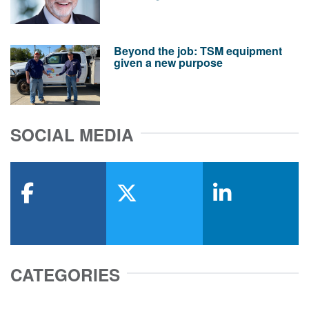
Beyond the job: TSM equipment
given a new purpose
SOCIAL MEDIA
facebook
x-twitter
linkedin
CATEGORIES