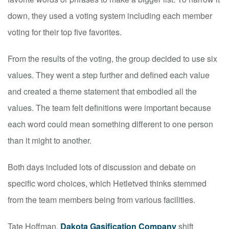
down, they used a voting system including each member
voting for their top five favorites.
From the results of the voting, the group decided to use six
values. They went a step further and defined each value
and created a theme statement that embodied all the
values. The team felt definitions were important because
each word could mean something different to one person
than it might to another.
Both days included lots of discussion and debate on
specific word choices, which Hetletved thinks stemmed
from the team members being from various facilities.
Tate Hoffman,
Dakota Gasification Company
shift