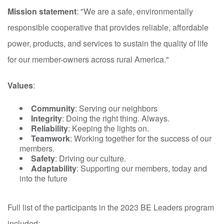
Mission statement
: "We are a safe, environmentally
responsible cooperative that provides reliable, affordable
power, products, and services to sustain the quality of life
for our member-owners across rural America."
Values
:
Community
: Serving our neighbors
Integrity
: Doing the right thing. Always.
Reliability
: Keeping the lights on.
Teamwork
: Working together for the success of our
members.
Safety
: Driving our culture.
Adaptability
: Supporting our members, today and
into the future
Full list of the participants in the 2023 BE Leaders program
included: