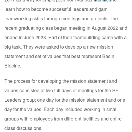
learn how to become successful leaders and gain
teamworking skills through meetings and projects. The
recent graduating class began meeting in August 2022 and
ended in June 2023. Part of their teambuilding came with a
big task. They were asked to develop a new mission
statement and set of values that best represent Basin
Electric.
The process for developing the mission statement and
values consisted of two full days of meetings for the BE
Leaders group; one day for the mission statement and one
day for the values. Each day included working in small
groups with employees from different facilities and entire
class discussions.