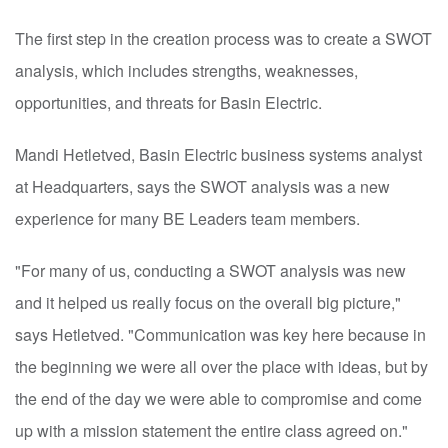
The first step in the creation process was to create a SWOT
analysis, which includes strengths, weaknesses,
opportunities, and threats for Basin Electric.
Mandi Hetletved, Basin Electric business systems analyst
at Headquarters, says the SWOT analysis was a new
experience for many BE Leaders team members.
"For many of us, conducting a SWOT analysis was new
and it helped us really focus on the overall big picture,"
says Hetletved. "Communication was key here because in
the beginning we were all over the place with ideas, but by
the end of the day we were able to compromise and come
up with a mission statement the entire class agreed on."