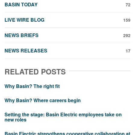
BASIN TODAY
72
LIVE WIRE BLOG
159
NEWS BRIEFS
292
NEWS RELEASES
17
RELATED POSTS
Why Basin? The right fit
Why Basin? Where careers begin
Setting the stage: Basin Electric employees take on
new roles
Basin Electric strengthens cooperative collaboration at