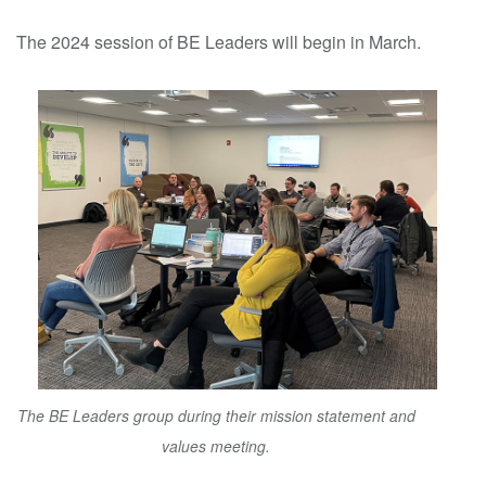
The 2024 session of BE Leaders will begin in March.
The BE Leaders group during their mission statement and
values meeting.