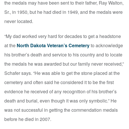
the medals may have been sent to their father, Ray Walton,
Sr., in 1950, but he had died in 1949, and the medals were
never located.
“My dad worked very hard for decades to get a headstone
at the
North Dakota Veteran’s Cemetery
to acknowledge
his brother’s death and service to his country and to locate
the medals he was awarded but our family never received,”
Schafer says. “He was able to get the stone placed at the
cemetery and often said he considered it to be the first
evidence he received of any recognition of his brother’s
death and burial, even though it was only symbolic.” He
was not successful in getting the commendation medals
before he died in 2007.