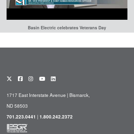
Basin Electric celebrates Veterans Day
1717 East Interstate Avenue | Bismarck,
ND 58503
|
701.223.0441
1.800.242.2372