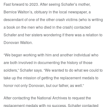
Fast forward to 2023. After seeing Schafer’s mother,
Bernice Walton’s, obituary in the local newspaper, a
descendant of one of the other crash victims (who is writing
a book on the men who died in the crash) contacted
Schafer and her sisters wondering if there was a relation to
Donovan Walton.
“We began working with him and another individual who
are both involved in documenting the history of those
soldiers,” Schafer says. “We wanted to do what we could to
take up the mission of getting the replacement medals to
honor not only Donovan, but our father, as well.”
After contacting the National Archives to request the
replacement medals with no success, Schafer contacted