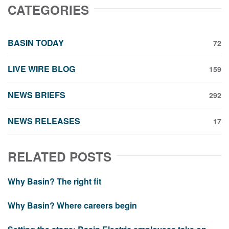
CATEGORIES
BASIN TODAY
72
LIVE WIRE BLOG
159
NEWS BRIEFS
292
NEWS RELEASES
17
RELATED POSTS
Why Basin? The right fit
Why Basin? Where careers begin