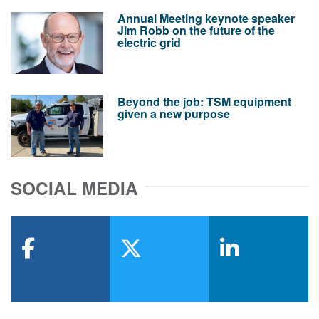
Annual Meeting keynote speaker
Jim Robb on the future of the
electric grid
Beyond the job: TSM equipment
given a new purpose
SOCIAL MEDIA
facebook
x-twitter
linkedin