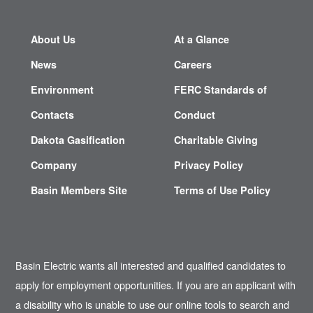
About Us
At a Glance
News
Careers
Environment
FERC Standards of
Contacts
Conduct
Dakota Gasification
Charitable Giving
Company
Privacy Policy
Basin Members Site
Terms of Use Policy
Basin Electric wants all interested and qualified candidates to
apply for employment opportunities. If you are an applicant with
a disability who is unable to use our online tools to search and