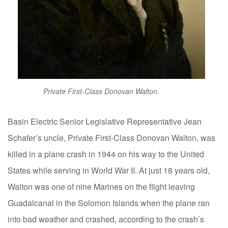
Private First-Class Donovan Walton.
Basin Electric Senior Legislative Representative Jean
Schafer’s uncle, Private First-Class Donovan Walton, was
killed in a plane crash in 1944 on his way to the United
States while serving in World War II. At just 18 years old,
Walton was one of nine Marines on the flight leaving
Guadalcanal in the Solomon Islands when the plane ran
into bad weather and crashed, according to the crash’s