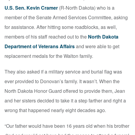
U.S. Sen. Kevin Cramer
(R-North Dakota) who is a
member of the Senate Armed Services Committee, asking
for assistance. After hitting some roadblocks, as well,
members of his staff reached out to the
North Dakota
Department of Veterans Affairs
and were able to get
replacement medals for the Walton family.
They also asked if a military service and burial flag was
ever provided to Donovan’s family. It wasn’t. When the
North Dakota Honor Guard offered to provide them, Jean
and her sisters decided to take it a step farther and right a
wrong that happened nearly eight decades ago.
“Our father would have been 16 years old when his brother