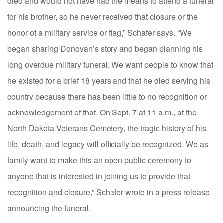
died and would not have had the means to attend a funeral
for his brother, so he never received that closure or the
honor of a military service or flag,” Schafer says. “We
began sharing Donovan’s story and began planning his
long overdue military funeral. We want people to know that
he existed for a brief 18 years and that he died serving his
country because there has been little to no recognition or
acknowledgement of that. On Sept. 7 at 11 a.m., at the
North Dakota Veterans Cemetery, the tragic history of his
life, death, and legacy will officially be recognized. We as
family want to make this an open public ceremony to
anyone that is interested in joining us to provide that
recognition and closure,” Schafer wrote in a press release
announcing the funeral.