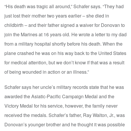
“His death was tragic all around,” Schafer says. “They had
just lost their mother two years earlier – she died in
childbirth – and their father signed a waiver for Donovan to
join the Marines at 16 years old. He wrote a letter to my dad
from a military hospital shortly before his death. When the
plane crashed he was on his way back to the United States
for medical attention, but we don’t know if that was a result
of being wounded in action or an illness.”
Schafer says her uncle’s military records state that he was
awarded the Asiatic-Pacific Campaign Medal and the
Victory Medal for his service, however, the family never
received the medals. Schafer’s father, Ray Walton, Jr., was
Donovan’s younger brother and he thought it was possible