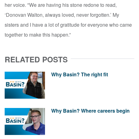
her voice. "We are having his stone redone to read,
‘Donovan Walton, always loved, never forgotten.’ My
sisters and I have a lot of gratitude for everyone who came
together to make this happen.”
RELATED POSTS
Why Basin? The right fit
Why Basin? Where careers begin