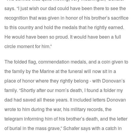
says. “I just wish our dad could have been there to see the
recognition that was given in honor of his brother’s sacrifice
to this country and hold the medals that he rightly earned.
He would have been so proud. It would have been a full
circle moment for him.”
The folded flag, commendation medals, and a coin given to
the family by the Marine at the funeral will now sit in a
place of honor where they rightly belong - with Donovan’s
family. “Shortly after our mom’s death, I found a folder my
dad had saved all these years. It included letters Donovan
wrote to him during the war, his military records, the
telegram informing him of his brother’s death, and the letter
of burial in the mass grave,” Schafer says with a catch in