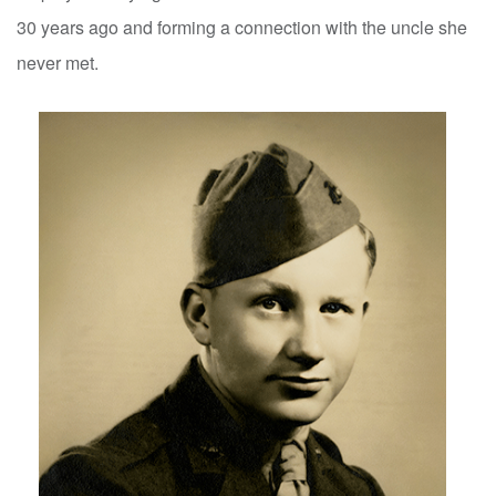
30 years ago and forming a connection with the uncle she
never met.