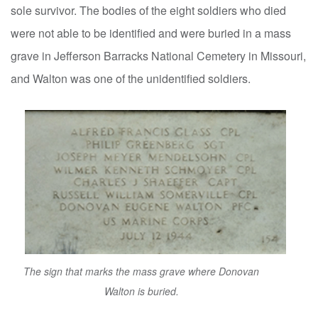
sole survivor. The bodies of the eight soldiers who died
were not able to be identified and were buried in a mass
grave in Jefferson Barracks National Cemetery in Missouri,
and Walton was one of the unidentified soldiers.
The sign that marks the mass grave where Donovan
Walton is buried.