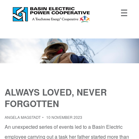
ALWAYS LOVED, NEVER
FORGOTTEN
ANGELA MAGSTADT
10 NOVEMBER 2023
An unexpected series of events led to a Basin Electric
employee carrying out a task her father started more than