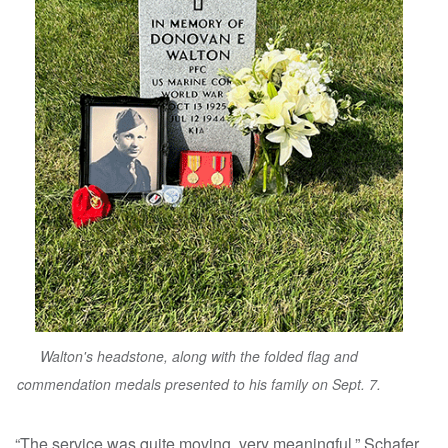
Walton's headstone, along with the folded flag and
commendation medals presented to his family on Sept. 7.
“The service was quite moving, very meaningful,” Schafer