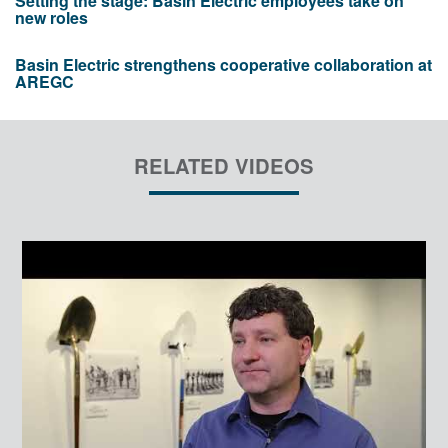
Setting the stage: Basin Electric employees take on
new roles
Basin Electric strengthens cooperative collaboration at
AREGC
RELATED VIDEOS