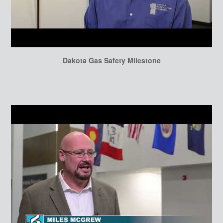
Dakota Gas Safety Milestone