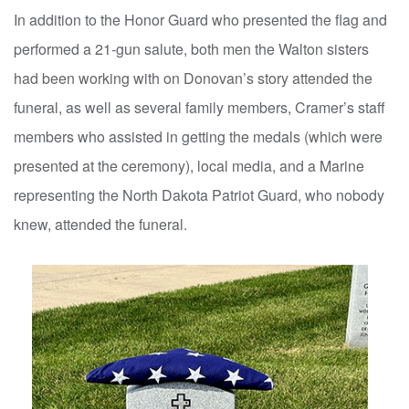
In addition to the Honor Guard who presented the flag and
performed a 21-gun salute, both men the Walton sisters
had been working with on Donovan’s story attended the
funeral, as well as several family members, Cramer’s staff
members who assisted in getting the medals (which were
presented at the ceremony), local media, and a Marine
representing the North Dakota Patriot Guard, who nobody
knew, attended the funeral.